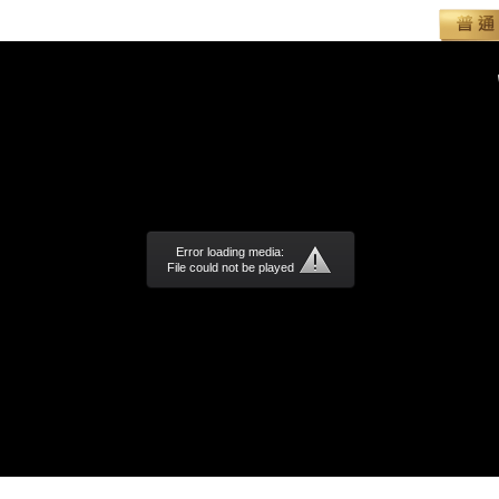
Error loading media:
File could not be played