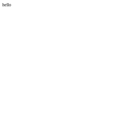
hello