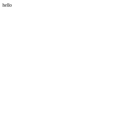
hello