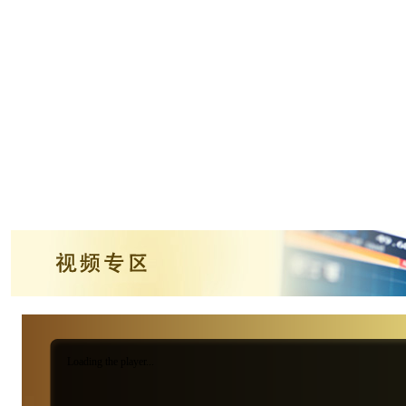
Loading the player...